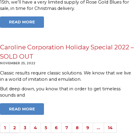
15th, we’ll have a very limited supply of Rose Gold Blues for
sale, in time for Christmas delivery.
READ MORE
Caroline Corporation Holiday Special 2022 –
SOLD OUT
NOVEMBER 25, 2022
Classic results require classic solutions. We know that we live
in a world of imitation and emulation.
But deep down, you know that in order to get timeless
sounds and
READ MORE
1
2
3
4
5
6
7
8
9
…
14