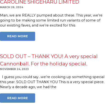
CAROLINE SHIGEHARU LIMITED
MARCH 26, 2024
Man, we are REALLY pumped about these. This year, we’re
going to be making some limited run variants of some of
our existing faves, and we’re excited for this
READ MORE
SOLD OUT – THANK YOU! A very special
Cannonball. For the holiday special.
NOVEMBER 24, 2023
I guess you could say…we’re cooking up something special
this year. SOLD OUT THANK YOU This is a very special piece.
Nearly a decade ago, we had the
READ MORE