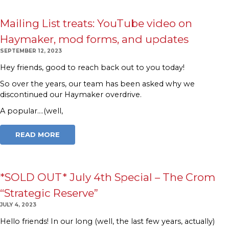
Mailing List treats: YouTube video on
Haymaker, mod forms, and updates
SEPTEMBER 12, 2023
Hey friends, good to reach back out to you today!
So over the years, our team has been asked why we
discontinued our Haymaker overdrive.
A popular….(well,
READ MORE
*SOLD OUT* July 4th Special – The Crom
“Strategic Reserve”
JULY 4, 2023
Hello friends! In our long (well, the last few years, actually)