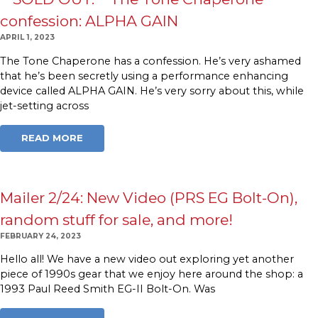
confession: ALPHA GAIN
APRIL 1, 2023
The Tone Chaperone has a confession. He’s very ashamed
that he’s been secretly using a performance enhancing
device called ALPHA GAIN. He’s very sorry about this, while
jet-setting across
READ MORE
Mailer 2/24: New Video (PRS EG Bolt-On),
random stuff for sale, and more!
FEBRUARY 24, 2023
Hello all! We have a new video out exploring yet another
piece of 1990s gear that we enjoy here around the shop: a
1993 Paul Reed Smith EG-II Bolt-On. Was