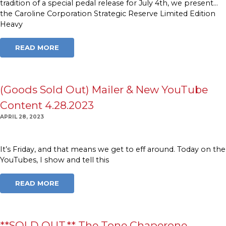
tradition of a special pedal release for July 4th, we present…
the Caroline Corporation Strategic Reserve Limited Edition
Heavy
READ MORE
(Goods Sold Out) Mailer & New YouTube
Content 4.28.2023
APRIL 28, 2023
It’s Friday, and that means we get to eff around. Today on the
YouTubes, I show and tell this
READ MORE
**SOLD OUT.** The Tone Chaperone