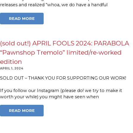
releases and realized “whoa, we do have a handful
READ MORE
(sold out!) APRIL FOOLS 2024: PARABOLA
“Pawnshop Tremolo” limited/re-worked
edition
APRIL 1, 2024
SOLD OUT – THANK YOU FOR SUPPORTING OUR WORK!
If you follow our Instagram (please do! we try to make it
worth your while) you might have seen when
READ MORE