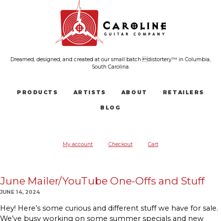
Dreamed, designed, and created at our small batch distortery™ in Columbia,
South Carolina.
PRODUCTS
ARTISTS
ABOUT
RETAILERS
BLOG
My account
Checkout
Cart
June Mailer/YouTube One-Offs and Stuff
JUNE 14, 2024
Hey! Here’s some curious and different stuff we have for sale.
We’ve busy working on some summer specials and new