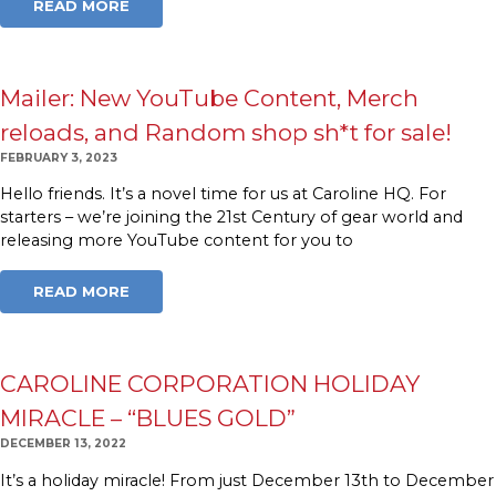
READ MORE
Mailer: New YouTube Content, Merch
reloads, and Random shop sh*t for sale!
FEBRUARY 3, 2023
Hello friends. It’s a novel time for us at Caroline HQ. For
starters – we’re joining the 21st Century of gear world and
releasing more YouTube content for you to
READ MORE
CAROLINE CORPORATION HOLIDAY
MIRACLE – “BLUES GOLD”
DECEMBER 13, 2022
It’s a holiday miracle! From just December 13th to December