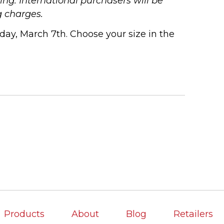
ng. International purchasers will be
g charges.
ay, March 7th. Choose your size in the
Products
About
Blog
Retailers