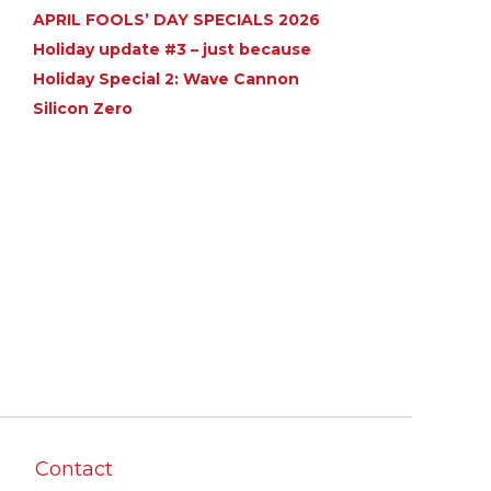
APRIL FOOLS’ DAY SPECIALS 2026
Holiday update #3 – just because
Holiday Special 2: Wave Cannon
Silicon Zero
Contact