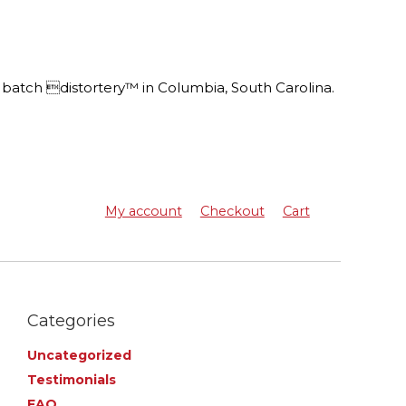
batch distortery™ in Columbia, South Carolina.
My account
Checkout
Cart
Categories
Uncategorized
Testimonials
FAQ