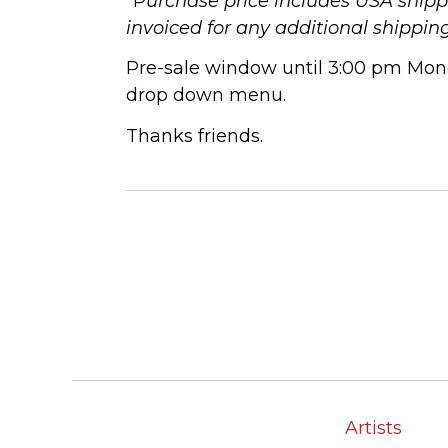
*P
urchase price includes USA shippi
invoiced for any additional shippin
Pre-sale window until 3:00 pm Mond
drop down menu.
Thanks friends.
Artists