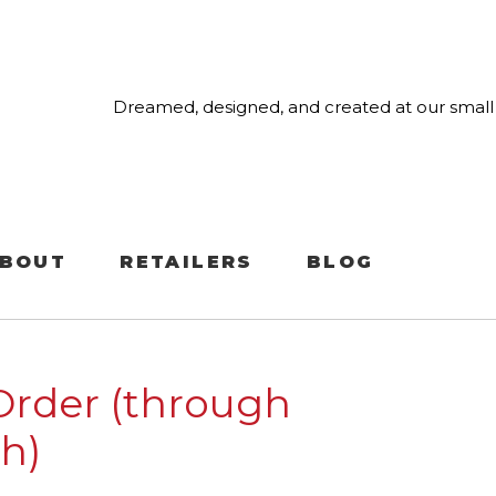
Dreamed, designed, and created at our small 
BOUT
RETAILERS
BLOG
Order (through
h)