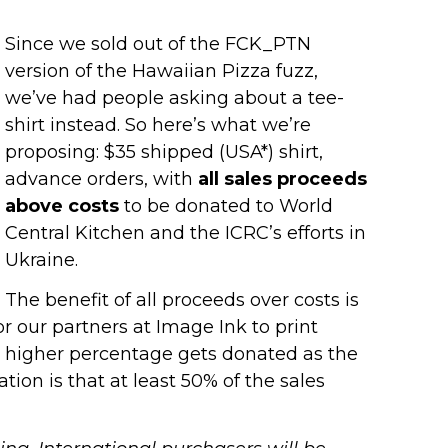
Since we sold out of the FCK_PTN
version of the Hawaiian Pizza fuzz,
we’ve had people asking about a tee-
shirt instead. So here’s what we’re
proposing: $35 shipped (USA*) shirt,
advance orders, with
all sales proceeds
above costs
to be donated to World
Central Kitchen and the ICRC’s efforts in
Ukraine.
The benefit of all proceeds over costs is
for our partners at Image Ink to print
, a higher percentage gets donated as the
ion is that at least 50% of the sales