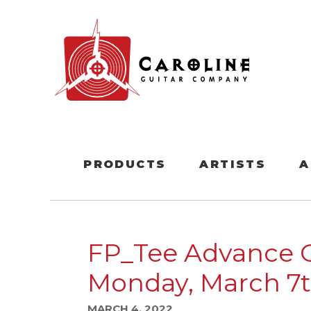
PRODUCTS
ARTISTS
A
FP_Tee Advance 
Monday, March 7t
MARCH 4, 2022