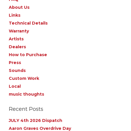
About Us
Links
Technical Details
Warranty
Artists
Dealers
How to Purchase
Press
Sounds
Custom Work
Local
music thoughts
Recent Posts
JULY 4th 2026 Dispatch
Aaron Graves Overdrive Day