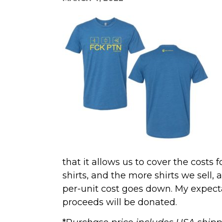
that it allows us to cover the costs 
shirts, and the more shirts we sell
per-unit cost goes down. My expectat
proceeds will be donated.