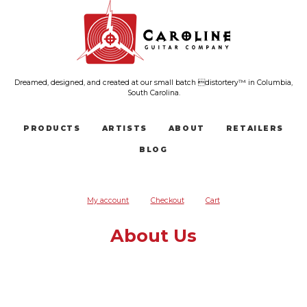
Dreamed, designed, and created at our small batch distortery™ in Columbia,
South Carolina.
PRODUCTS
ARTISTS
ABOUT
RETAILERS
BLOG
My account
Checkout
Cart
About Us