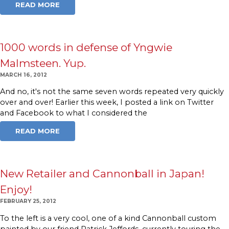
READ MORE
1000 words in defense of Yngwie
Malmsteen. Yup.
MARCH 16, 2012
And no, it's not the same seven words repeated very quickly
over and over! Earlier this week, I posted a link on Twitter
and Facebook to what I considered the
READ MORE
New Retailer and Cannonball in Japan!
Enjoy!
FEBRUARY 25, 2012
To the left is a very cool, one of a kind Cannonball custom
painted by our friend Patrick Jeffords, currently touring the