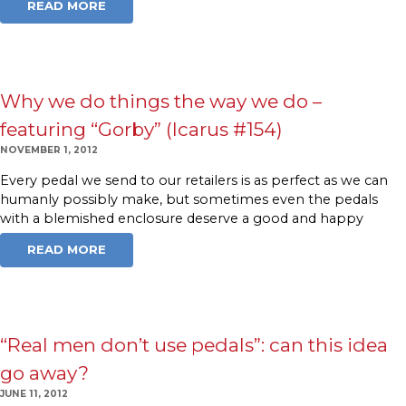
READ MORE
Why we do things the way we do –
featuring “Gorby” (Icarus #154)
NOVEMBER 1, 2012
Every pedal we send to our retailers is as perfect as we can
humanly possibly make, but sometimes even the pedals
with a blemished enclosure deserve a good and happy
READ MORE
“Real men don’t use pedals”: can this idea
go away?
JUNE 11, 2012