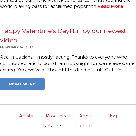
world playing bass for acclaimed popsmith
Read More
Happy Valentine’s Day! Enjoy our newest
video.
FEBRUARY 14, 2012
Real musicians…*mostly* acting. Thanks to everyone who
contributed, and to Jonathan Bouknight for some awesome
editing. Yep, we’ve all thought this kind of stuff. GUILTY.
READ MORE
Artists
Products
About
Blog
Retailers
Contact