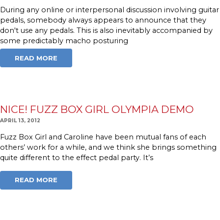
During any online or interpersonal discussion involving guitar
pedals, somebody always appears to announce that they
don't use any pedals. This is also inevitably accompanied by
some predictably macho posturing
READ MORE
NICE! FUZZ BOX GIRL OLYMPIA DEMO
APRIL 13, 2012
Fuzz Box Girl and Caroline have been mutual fans of each
others’ work for a while, and we think she brings something
quite different to the effect pedal party. It’s
READ MORE