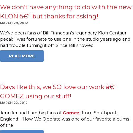
We don’t have anything to do with the new
KLON â€“ but thanks for asking!
MARCH 29, 2012
We've been fans of Bill Finnegan's legendary Klon Centaur
pedal; I was fortunate to use one in the studio years ago and
had trouble turning it off. Since Bill showed
READ MORE
Days like this, we SO love our work â€“
GOMEZ using our stuff!
MARCH 22, 2012
Jennifer and I are big fans of
Gomez
, from Southport,
England – How We Operate was one of our favorite albums
of the