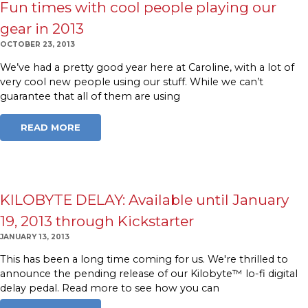
Fun times with cool people playing our
gear in 2013
OCTOBER 23, 2013
We’ve had a pretty good year here at Caroline, with a lot of
very cool new people using our stuff. While we can’t
guarantee that all of them are using
READ MORE
KILOBYTE DELAY: Available until January
19, 2013 through Kickstarter
JANUARY 13, 2013
This has been a long time coming for us. We're thrilled to
announce the pending release of our Kilobyte™ lo-fi digital
delay pedal. Read more to see how you can