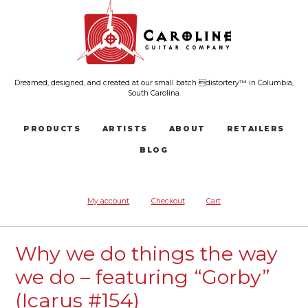
Dreamed, designed, and created at our small batch distortery™ in Columbia,
South Carolina.
PRODUCTS
ARTISTS
ABOUT
RETAILERS
BLOG
My account
Checkout
Cart
Why we do things the way
we do – featuring “Gorby”
(Icarus #154)