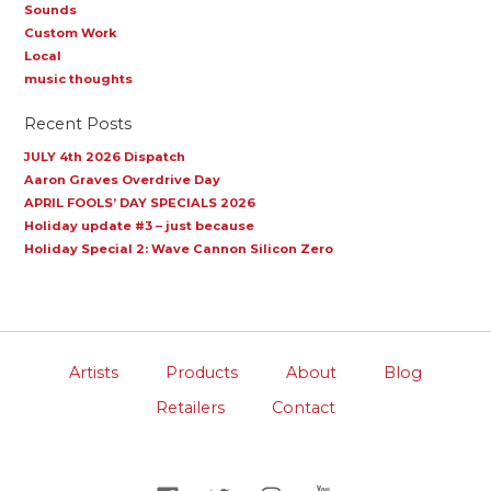
Sounds
Custom Work
Local
music thoughts
Recent Posts
JULY 4th 2026 Dispatch
Aaron Graves Overdrive Day
APRIL FOOLS’ DAY SPECIALS 2026
Holiday update #3 – just because
Holiday Special 2: Wave Cannon Silicon Zero
Artists
Products
About
Blog
Retailers
Contact