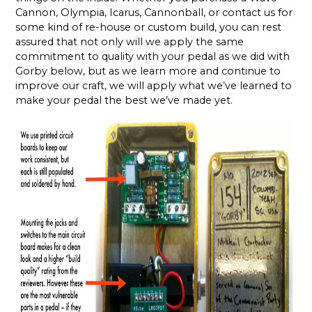
Cannon, Olympia, Icarus, Cannonball, or contact us for
some kind of re-house or custom build, you can rest
assured that not only will we apply the same
commitment to quality with your pedal as we did with
Gorby below, but as we learn more and continue to
improve our craft, we will apply what we’ve learned to
make your pedal the best we’ve made yet.