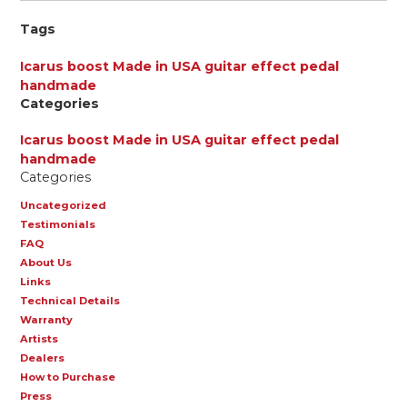
Tags
Icarus boost
Made in USA
guitar effect pedal
handmade
Categories
Icarus boost
Made in USA
guitar effect pedal
handmade
Categories
Uncategorized
Testimonials
FAQ
About Us
Links
Technical Details
Warranty
Artists
Dealers
How to Purchase
Press