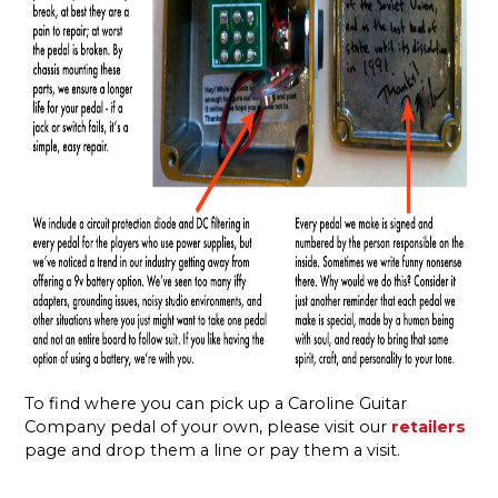
To find where you can pick up a Caroline Guitar
Company pedal of your own, please visit our
retailers
page and drop them a line or pay them a visit.