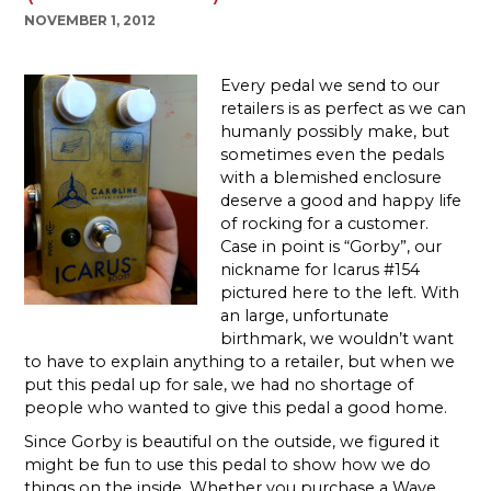
NOVEMBER 1, 2012
Every pedal we send to our
retailers is as perfect as we can
humanly possibly make, but
sometimes even the pedals
with a blemished enclosure
deserve a good and happy life
of rocking for a customer.
Case in point is “Gorby”, our
nickname for Icarus #154
pictured here to the left. With
an large, unfortunate
birthmark, we wouldn’t want
to have to explain anything to a retailer, but when we
put this pedal up for sale, we had no shortage of
people who wanted to give this pedal a good home.
Since Gorby is beautiful on the outside, we figured it
might be fun to use this pedal to show how we do
things on the inside.
Whether you purchase a Wave