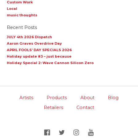
Custom Work
Local
music thoughts
Recent Posts
JULY 4th 2026 Dispatch
Aaron Graves Overdrive Day
APRIL FOOLS’ DAY SPECIALS 2026
Holiday update #3 – just because
Holiday Special 2: Wave Cannon Silicon Zero
Artists
Products
About
Blog
Retailers
Contact