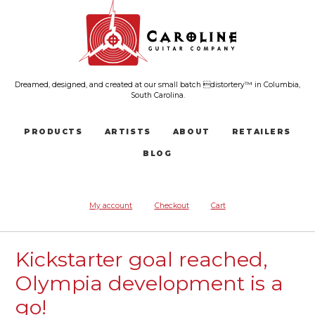
Dreamed, designed, and created at our small batch distortery™ in Columbia,
South Carolina.
PRODUCTS
ARTISTS
ABOUT
RETAILERS
BLOG
My account
Checkout
Cart
Kickstarter goal reached,
Olympia development is a
go!