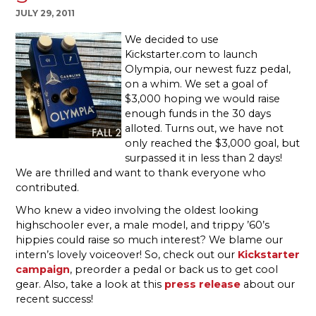
JULY 29, 2011
We decided to use
Kickstarter.com to launch
Olympia, our newest fuzz pedal,
on a whim. We set a goal of
$3,000 hoping we would raise
enough funds in the 30 days
alloted. Turns out, we have not
only reached the $3,000 goal, but
surpassed it in less than 2 days!
We are thrilled and want to thank everyone who
contributed.
Who knew a video involving the oldest looking
highschooler ever, a male model, and trippy ’60’s
hippies could raise so much interest? We blame our
intern’s lovely voiceover! So, check out our
Kickstarter
campaign
, preorder a pedal or back us to get cool
gear. Also, take a look at this
press release
about our
recent success!