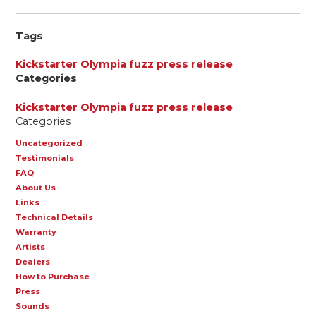
Tags
Kickstarter
Olympia fuzz
press release
Categories
Kickstarter
Olympia fuzz
press release
Categories
Uncategorized
Testimonials
FAQ
About Us
Links
Technical Details
Warranty
Artists
Dealers
How to Purchase
Press
Sounds