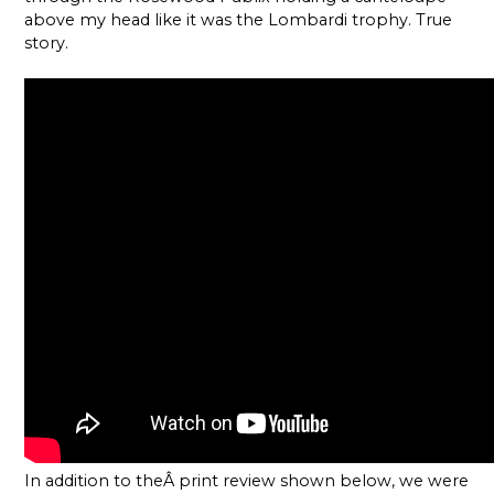
above my head like it was the Lombardi trophy. True
story.
In addition to theÂ print review shown below, we were