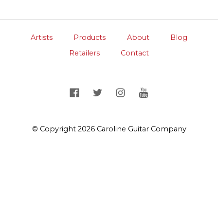
Artists
Products
About
Blog
Retailers
Contact
© Copyright 2026 Caroline Guitar Company