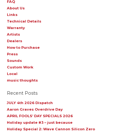
FAQ
About Us
Links
Technical Details
Warranty
Artists
Dealers
How to Purchase
Press
Sounds
Custom Work
Local
music thoughts
Recent Posts
JULY 4th 2026 Dispatch
Aaron Graves Overdrive Day
APRIL FOOLS’ DAY SPECIALS 2026
Holiday update #3 – just because
Holiday Special 2: Wave Cannon Silicon Zero