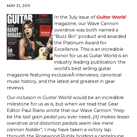
MAY 31, 2011
In the July issue of
Guitar World
magazine, our Wave Cannon
overdrive was both named a
“Buzz Bin” product and awarded
the Platinum Award for
Excellence. This is an incredible
honor for us as Guitar World is an
industry leading publication: the
world’s best selling guitar
magazine featuring exclusiveÂ interviews, canonical
music history, and the latest and greatest in gear
reviews.
Our inclusion in
Guitar World
would be an incredible
milestone for us as is, but when we read that Gear
Editor Paul Riario wrote that our Wave Cannon
“may
be the last gain pedal you ever need…[it] makes lesser
overdrive and distortion pedals seem like mere
cannon fodder”,
I may have taken a victory lap
through the Rosewood Publix holding a canteloupe