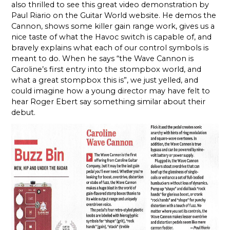
also thrilled to see this great video demonstration by
Paul Riario on the Guitar World website. He demos the
Cannon, shows some killer gain range work, gives us a
nice taste of what the Havoc switch is capable of, and
bravely explains what each of our control symbols is
meant to do. When he says “the Wave Cannon is
Caroline’s first entry into the stompbox world, and
what a great stompbox this is”, we just yelled, and
could imagine how a young director may have felt to
hear Roger Ebert say something similar about their
debut.