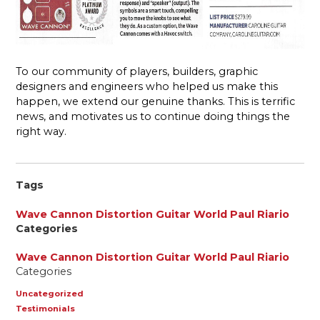
To our community of players, builders, graphic
designers and engineers who helped us make this
happen, we extend our genuine thanks. This is terrific
news, and motivates us to continue doing things the
right way.
Tags
Wave Cannon
Distortion
Guitar World
Paul Riario
Categories
Wave Cannon
Distortion
Guitar World
Paul Riario
Categories
Uncategorized
Testimonials