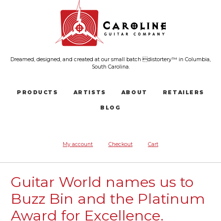
Dreamed, designed, and created at our small batch distortery™ in Columbia,
South Carolina.
PRODUCTS
ARTISTS
ABOUT
RETAILERS
BLOG
My account
Checkout
Cart
Guitar World names us to
Buzz Bin and the Platinum
Award for Excellence.