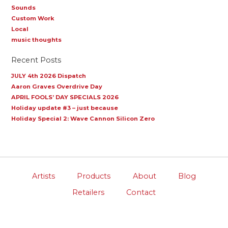
Sounds
Custom Work
Local
music thoughts
Recent Posts
JULY 4th 2026 Dispatch
Aaron Graves Overdrive Day
APRIL FOOLS’ DAY SPECIALS 2026
Holiday update #3 – just because
Holiday Special 2: Wave Cannon Silicon Zero
Artists
Products
About
Blog
Retailers
Contact