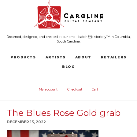
Dreamed, designed, and created at our small batch distortery™ in Columbia,
South Carolina.
PRODUCTS
ARTISTS
ABOUT
RETAILERS
BLOG
My account
Checkout
Cart
The Blues Rose Gold grab
DECEMBER 13, 2022