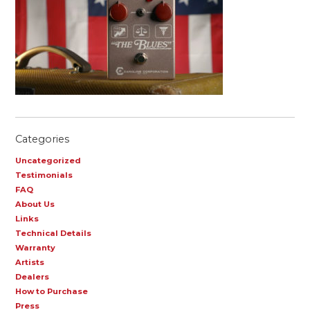
Categories
Uncategorized
Testimonials
FAQ
About Us
Links
Technical Details
Warranty
Artists
Dealers
How to Purchase
Press