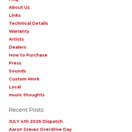
About Us
Links
Technical Details
Warranty
Artists
Dealers
How to Purchase
Press
Sounds
Custom Work
Local
music thoughts
Recent Posts
JULY 4th 2026 Dispatch
Aaron Graves Overdrive Day