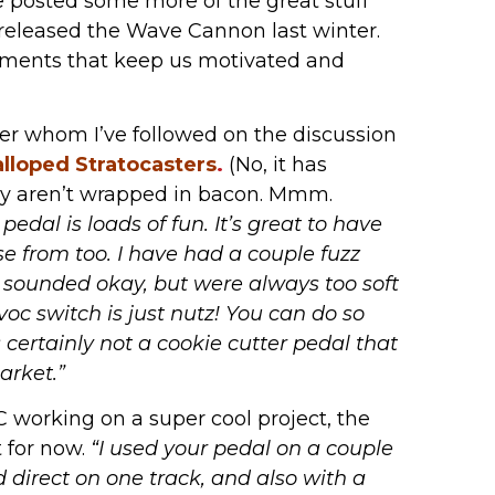
e posted some more of the great stuff
 released the Wave Cannon last winter.
mments that keep us motivated and
yer whom I’ve followed on the discussion
alloped Stratocasters
.
(No, it has
ey aren’t wrapped in bacon. Mmm.
 pedal is loads of fun. It’s great to have
e from too. I have had a couple fuzz
t sounded okay, but were always too soft
oc switch is just nutz! You can do so
 certainly not a cookie cutter pedal that
arket.”
YC working on a super cool project, the
 for now.
“I used your pedal on a couple
d direct on one track, and also with a