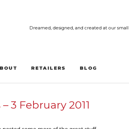
Dreamed, designed, and created at our small 
BOUT
RETAILERS
BLOG
 – 3 February 2011