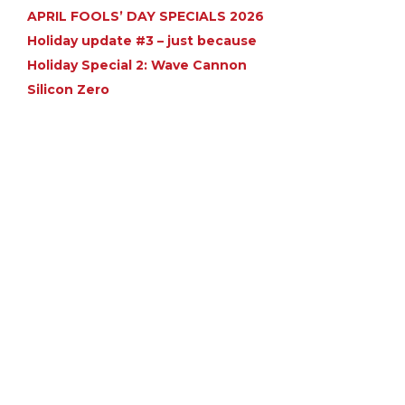
APRIL FOOLS’ DAY SPECIALS 2026
Holiday update #3 – just because
Holiday Special 2: Wave Cannon
Silicon Zero