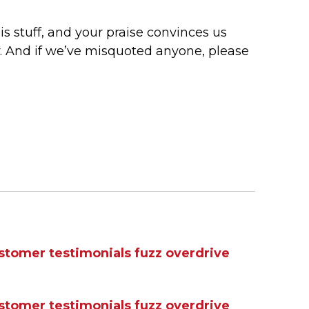
s stuff, and your praise convinces us
y. And if we’ve misquoted anyone, please
stomer testimonials
fuzz
overdrive
stomer testimonials
fuzz
overdrive