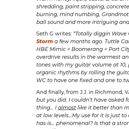
shredding, paint stripping, concret
burning, mind numbing, Grandmother
ball sound and more intriguing and 
Seth G writes:
“Totally diggin Wave
Storm
a few months ago. Tuttle Car
HBE Mimic > Boomerang > Port City
overdrive results in the warmest a
tones with my guitar volume at 10, p
organic rhythms by rolling the gui
WC to have one fixed and one to twe
And finally, from J.J. in Richmond, 
but you did. I couldn’t have asked f
thing… I
almost
like it better than m
at low levels…My use for it is just to
has is… phenomenal? Is that a str