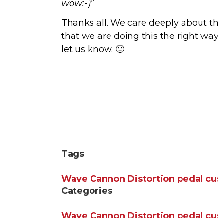
wow:-)”
Thanks all. We care deeply about thi
that we are doing this the right wa
let us know. 🙂
Tags
Wave Cannon
Distortion
pedal
cu
Categories
Wave Cannon
Distortion
pedal
cu