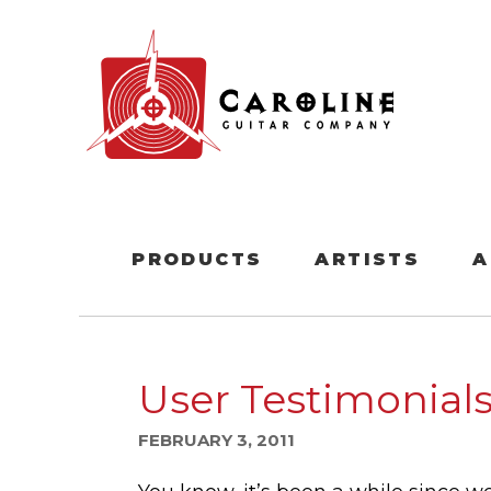
PRODUCTS
ARTISTS
A
User Testimonials
FEBRUARY 3, 2011