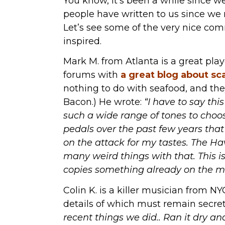
You know, it’s been a while since w
people have written to us since we
Let’s see some of the very nice co
inspired.
Mark M. from Atlanta is a great pla
forums with
a great blog about sc
nothing to do with seafood, and th
Bacon.) He wrote:
“I have to say this
such a wide range of tones to choos
pedals over the past few years tha
on the attack for my tastes. The Hav
many weird things with that. This is
copies something already on the m
Colin K. is a killer musician from N
details of which must remain secret
recent things we did.. Ran it dry an