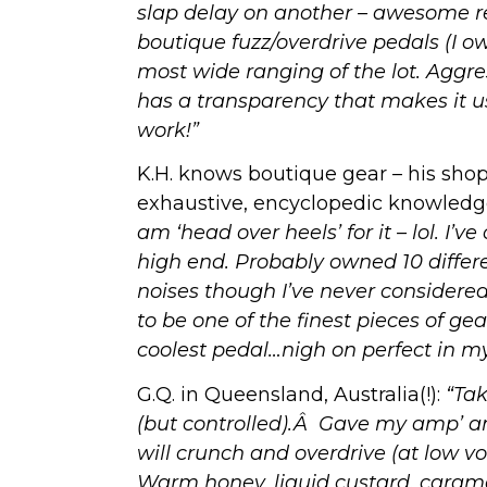
slap delay on another – awesome resu
boutique fuzz/overdrive pedals (I ow
most wide ranging of the lot. Aggres
has a transparency that makes it us
work!”
K.H. knows boutique gear – his shop
exhaustive, encyclopedic knowled
am ‘head over heels’ for it – lol. I
high end. Probably owned 10 differe
noises though I’ve never considered
to be one of the finest pieces of gea
coolest pedal…nigh on perfect in my
G.Q. in Queensland, Australia(!):
“Tak
(but controlled).Â Gave my amp’ 
will crunch and overdrive (at low v
Warm honey, liquid custard, caram