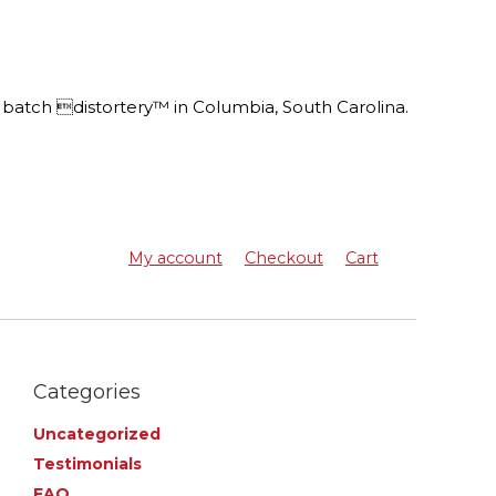
batch distortery™ in Columbia, South Carolina.
My account
Checkout
Cart
Categories
Uncategorized
Testimonials
FAQ