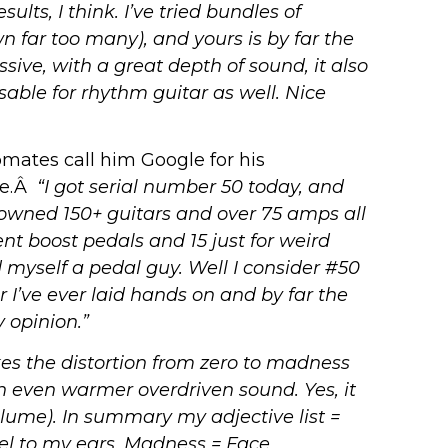
lts, I think. I’ve tried bundles of
n far too many), and yours is by far the
sive, with a great depth of sound, it also
able for rhythm guitar as well. Nice
mates call him Google for his
ge.Â
“I got serial number 50 today, and
’ve owned 150+ guitars and over 75 amps all
nt boost pedals and 15 just for weird
 myself a pedal guy. Well I consider #50
r I’ve ever laid hands on and by far the
 opinion.”
es the distortion from zero to madness
an even warmer overdriven sound.
Yes, it
olume).
In summary my adjective list =
el to my ears.
Madness = Face