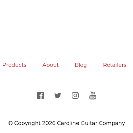
Products
About
Blog
Retailers
© Copyright 2026 Caroline Guitar Company