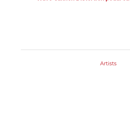
Artists