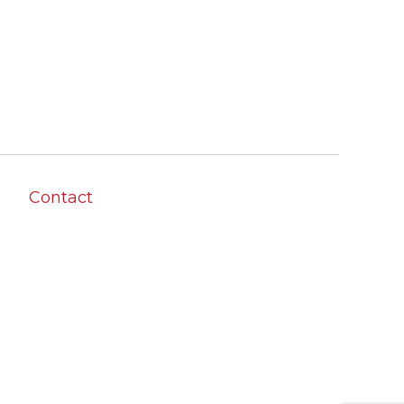
Contact