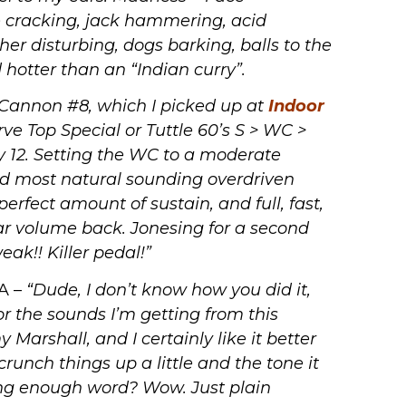
e cracking, jack hammering, acid
 disturbing, dogs barking, balls to the
hotter than an “Indian curry”.
 Cannon #8, which I picked up at
Indoor
ve Top Special or Tuttle 60’s S > WC >
 12. Setting the WC to a moderate
nd most natural sounding overdriven
erfect amount of sustain, and full, fast,
tar volume back. Jonesing for a second
ak!! Killer pedal!”
VA –
“Dude, I don’t know how you did it,
or the sounds I’m getting from this
y Marshall, and I certainly like it better
 crunch things up a little and the tone it
ong enough word? Wow. Just plain