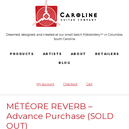
Dreamed, designed, and created at our small batch distortery™ in Columbia,
South Carolina.
PRODUCTS
ARTISTS
ABOUT
RETAILERS
BLOG
My account
Checkout
Cart
MÉTÉORE REVERB –
Advance Purchase (SOLD
OUT)