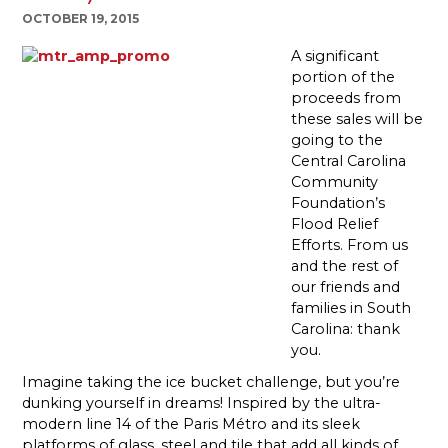
OCTOBER 19, 2015
A significant
portion of the
proceeds from
these sales will be
going to the
Central Carolina
Community
Foundation’s
Flood Relief
Efforts. From us
and the rest of
our friends and
families in South
Carolina: thank
you.
Imagine taking the ice bucket challenge, but you’re
dunking yourself in dreams! Inspired by the ultra-
modern line 14 of the Paris Métro and its sleek
platforms of glass, steel and tile that add all kinds of