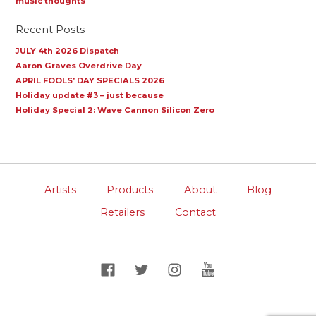
music thoughts
Recent Posts
JULY 4th 2026 Dispatch
Aaron Graves Overdrive Day
APRIL FOOLS’ DAY SPECIALS 2026
Holiday update #3 – just because
Holiday Special 2: Wave Cannon Silicon Zero
Artists
Products
About
Blog
Retailers
Contact