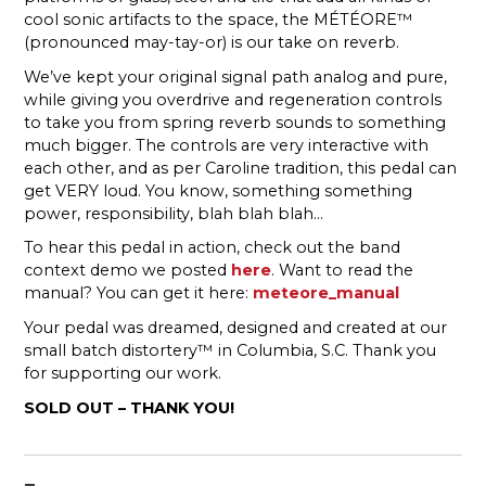
cool sonic artifacts to the space, the MÉTÉORE™
(pronounced may-tay-or) is our take on reverb.
We’ve kept your original signal path analog and pure,
while giving you overdrive and regeneration controls
to take you from spring reverb sounds to something
much bigger. The controls are very interactive with
each other, and as per Caroline tradition, this pedal can
get VERY loud. You know, something something
power, responsibility, blah blah blah…
To hear this pedal in action, check out the band
context demo we posted
here
. Want to read the
manual? You can get it here:
meteore_manual
Your pedal was dreamed, designed and created at our
small batch distortery™ in Columbia, S.C. Thank you
for supporting our work.
SOLD OUT – THANK YOU!