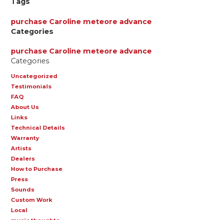
Tags
purchase
Caroline
meteore
advance
Categories
purchase
Caroline
meteore
advance
Categories
Uncategorized
Testimonials
FAQ
About Us
Links
Technical Details
Warranty
Artists
Dealers
How to Purchase
Press
Sounds
Custom Work
Local