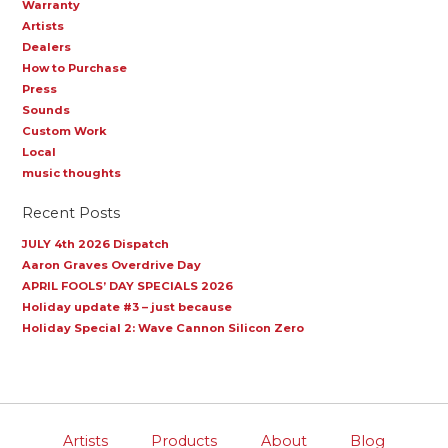
Warranty
Artists
Dealers
How to Purchase
Press
Sounds
Custom Work
Local
music thoughts
Recent Posts
JULY 4th 2026 Dispatch
Aaron Graves Overdrive Day
APRIL FOOLS’ DAY SPECIALS 2026
Holiday update #3 – just because
Holiday Special 2: Wave Cannon Silicon Zero
Artists
Products
About
Blog