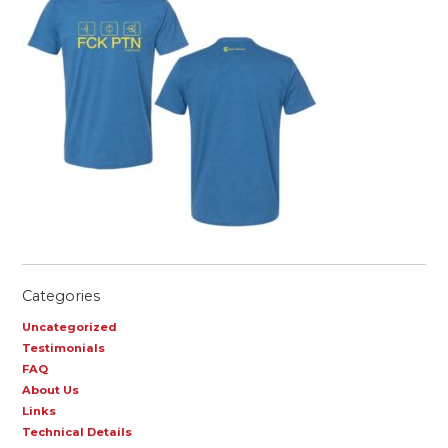
Categories
Uncategorized
Testimonials
FAQ
About Us
Links
Technical Details