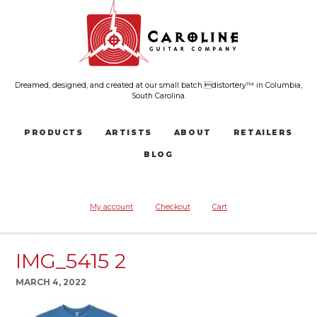
Dreamed, designed, and created at our small batch distortery™ in Columbia,
South Carolina.
PRODUCTS
ARTISTS
ABOUT
RETAILERS
BLOG
My account
Checkout
Cart
IMG_5415 2
MARCH 4, 2022