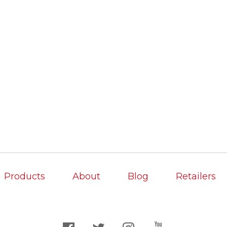
Products
About
Blog
Retailers