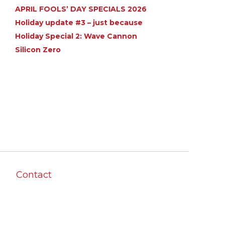
APRIL FOOLS’ DAY SPECIALS 2026
Holiday update #3 – just because
Holiday Special 2: Wave Cannon
Silicon Zero
Contact