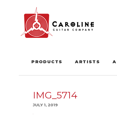
PRODUCTS
ARTISTS
A
IMG_5714
JULY 1, 2019