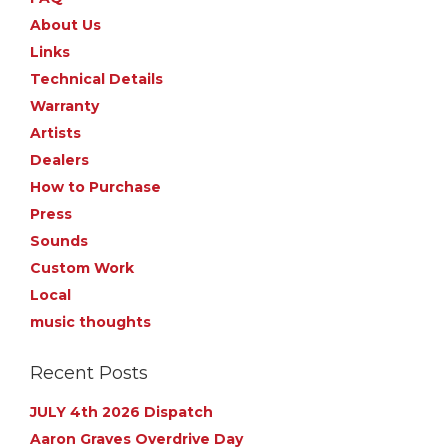
About Us
Links
Technical Details
Warranty
Artists
Dealers
How to Purchase
Press
Sounds
Custom Work
Local
music thoughts
Recent Posts
JULY 4th 2026 Dispatch
Aaron Graves Overdrive Day