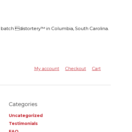
batch distortery™ in Columbia, South Carolina.
My account
Checkout
Cart
Categories
Uncategorized
Testimonials
FAQ