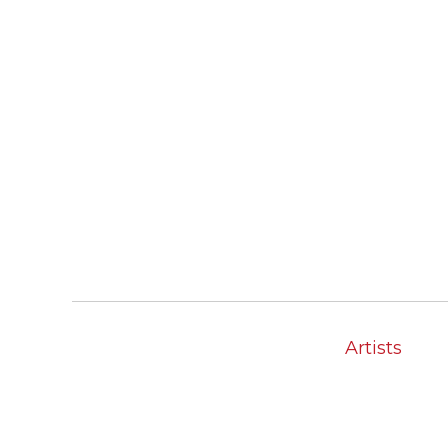
Artists