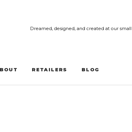
Dreamed, designed, and created at our small 
BOUT
RETAILERS
BLOG