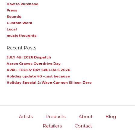
How to Purchase
Press
Sounds
Custom Work
Local
music thoughts
Recent Posts
JULY 4th 2026 Dispatch
Aaron Graves Overdrive Day
APRIL FOOLS’ DAY SPECIALS 2026
Holiday update #3 – just because
Holiday Special 2: Wave Cannon Silicon Zero
Artists
Products
About
Blog
Retailers
Contact