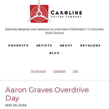
Dreamed, designed, and created at our small batch distortery™ in Columbia,
South Carolina.
PRODUCTS
ARTISTS
ABOUT
RETAILERS
BLOG
My account
Checkout
Cart
Aaron Graves Overdrive
Day
MAY 26, 2026