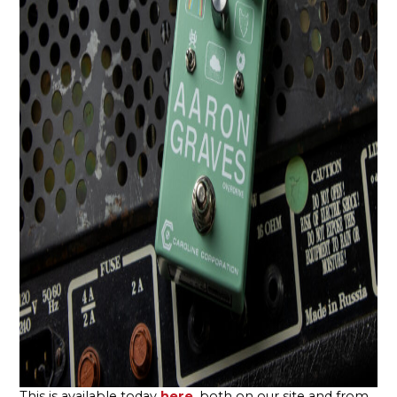
This is available today
here
, both on our site and from