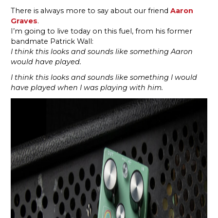
There is always more to say about our friend
Aaron
Graves
.
I’m going to live today on this fuel, from his former
bandmate Patrick Wall:
I think this looks and sounds like something Aaron
would have played.
I think this looks and sounds like something I would
have played when I was playing with him.