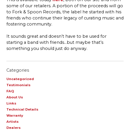
some of our retailers. A portion of the proceeds will go
to Fork & Spoon Records, the label he started with his
friends who continue their legacy of curating music and
fostering community.
It sounds great and doesn’t have to be used for
starting a band with friends…but maybe that’s
something you should just do anyway.
Categories
Uncategorized
Testimonials
FAQ
About Us
Links
Technical Details
Warranty
Artists
Dealers