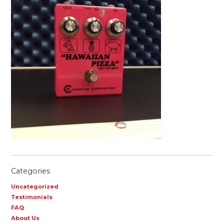
Categories
Uncategorized
Testimonials
FAQ
About Us