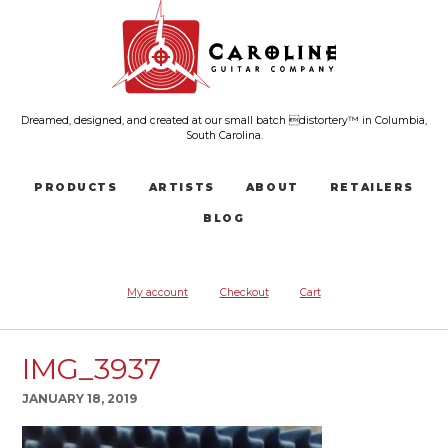
Dreamed, designed, and created at our small batch distortery™ in Columbia,
South Carolina.
PRODUCTS
ARTISTS
ABOUT
RETAILERS
BLOG
My account
Checkout
Cart
IMG_3937
JANUARY 18, 2019