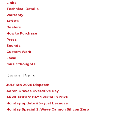
Links
Technical Details
Warranty
Artists
Dealers
How to Purchase
Press
Sounds
Custom Work
Local
music thoughts
Recent Posts
JULY 4th 2026 Dispatch
Aaron Graves Overdrive Day
APRIL FOOLS’ DAY SPECIALS 2026
Holiday update #3 – just because
Holiday Special 2: Wave Cannon Silicon Zero