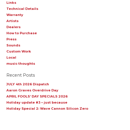
Links
Technical Details
Warranty
Artists
Dealers
How to Purchase
Press
Sounds
Custom Work
Local
music thoughts
Recent Posts
JULY 4th 2026 Dispatch
Aaron Graves Overdrive Day
APRIL FOOLS’ DAY SPECIALS 2026
Holiday update #3 – just because
Holiday Special 2: Wave Cannon Silicon Zero