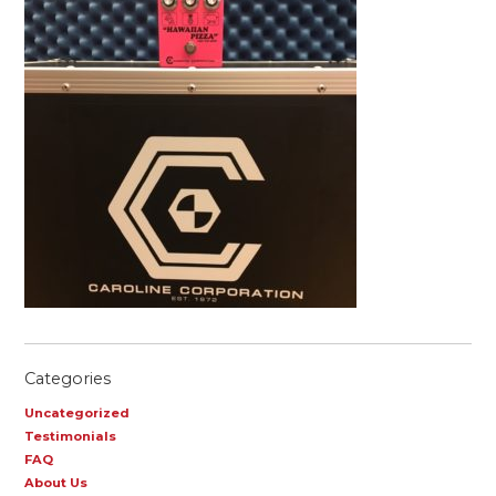
Categories
Uncategorized
Testimonials
FAQ
About Us