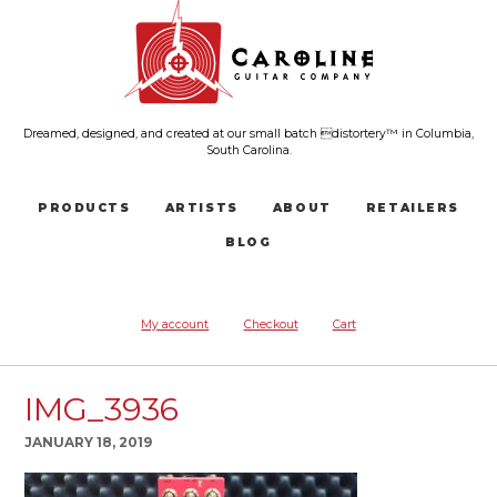
Dreamed, designed, and created at our small batch distortery™ in Columbia,
South Carolina.
PRODUCTS
ARTISTS
ABOUT
RETAILERS
BLOG
My account
Checkout
Cart
IMG_3936
JANUARY 18, 2019