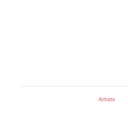
Artists