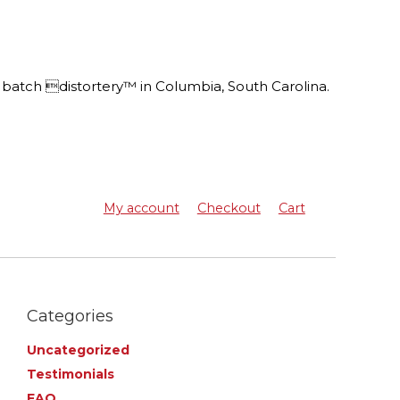
batch distortery™ in Columbia, South Carolina.
My account
Checkout
Cart
Categories
Uncategorized
Testimonials
FAQ