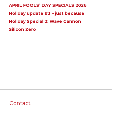
APRIL FOOLS’ DAY SPECIALS 2026
Holiday update #3 – just because
Holiday Special 2: Wave Cannon
Silicon Zero
Contact