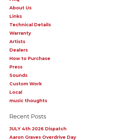
About Us
Links
Technical Details
Warranty
Artists
Dealers
How to Purchase
Press
Sounds
Custom Work
Local
music thoughts
Recent Posts
JULY 4th 2026 Dispatch
Aaron Graves Overdrive Day