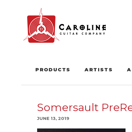
PRODUCTS
ARTISTS
A
Somersault PreRe
JUNE 13, 2019