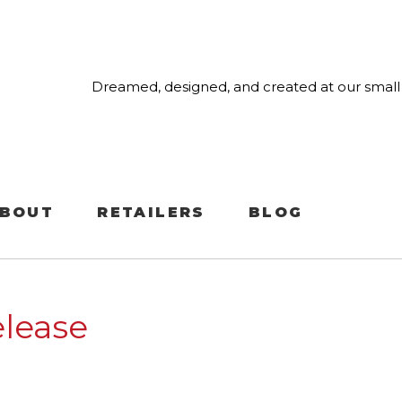
Dreamed, designed, and created at our small 
BOUT
RETAILERS
BLOG
lease