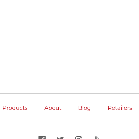
Products
About
Blog
Retailers