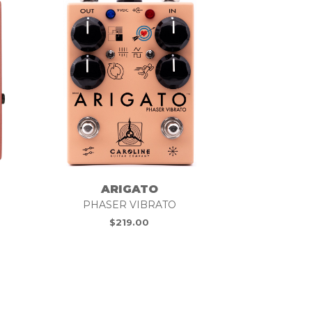
ARIGATO
PHASER VIBRATO
$
219.00