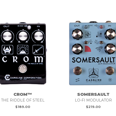
SOMERSAULT
CROM™
LO-FI MODULATOR
THE RIDDLE OF STEEL
$
219.00
$
189.00