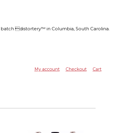
batch distortery™ in Columbia, South Carolina.
My account
Checkout
Cart