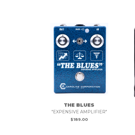
THE BLUES
"EXPENSIVE AMPLIFIER"
$
189.00