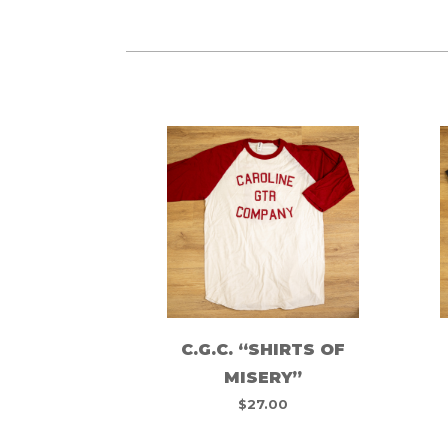
C.G.C. “SHIRTS OF
MISERY”
$
27.00