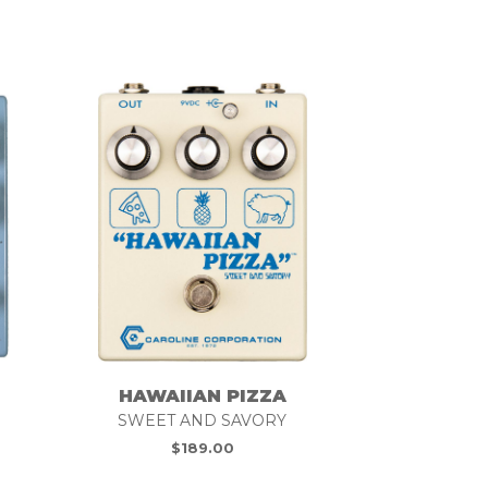
HAWAIIAN PIZZA
SWEET AND SAVORY
$
189.00