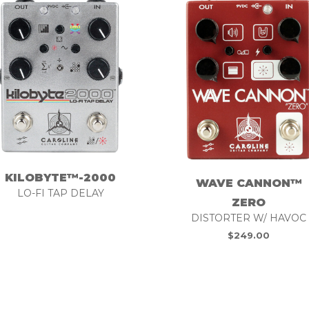
KILOBYTE™-2000
WAVE CANNON™
LO-FI TAP DELAY
ZERO
DISTORTER W/ HAVOC
$
249.00