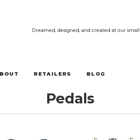
Dreamed, designed, and created at our small 
BOUT
RETAILERS
BLOG
Pedals