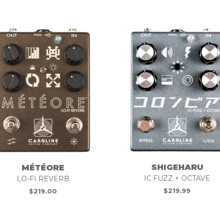
SHIGEHARU
MÉTÉORE
IC FUZZ + OCTAVE
LO-FI REVERB
$
219.99
$
219.00