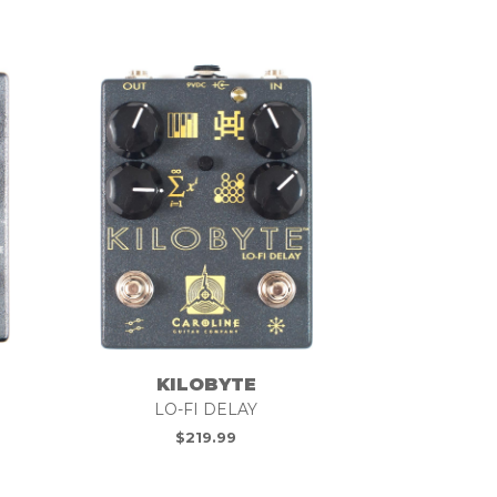
KILOBYTE
LO-FI DELAY
$
219.99