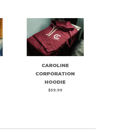
CAROLINE
CORPORATION
HOODIE
$
59.99