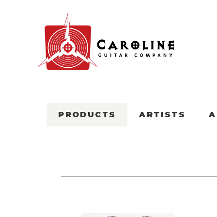
PRODUCTS
ARTISTS
A