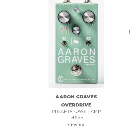
AARON GRAVES
OVERDRIVE
PREAMP/POWER AMP
DRIVE
$
199.00