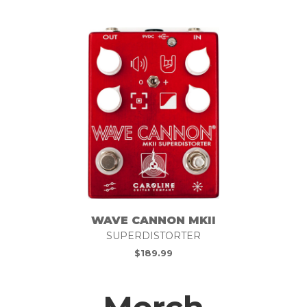
WAVE CANNON MKII
SUPERDISTORTER
$
189.99