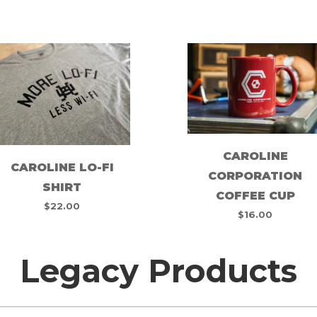
CAROLINE
CAROLINE LO-FI
CORPORATION
SHIRT
COFFEE CUP
$
22.00
$
16.00
Legacy Products