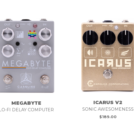
ICARUS V2
MEGABYTE
SONIC AWESOMENESS
LO-FI DELAY COMPUTER
$
189.00