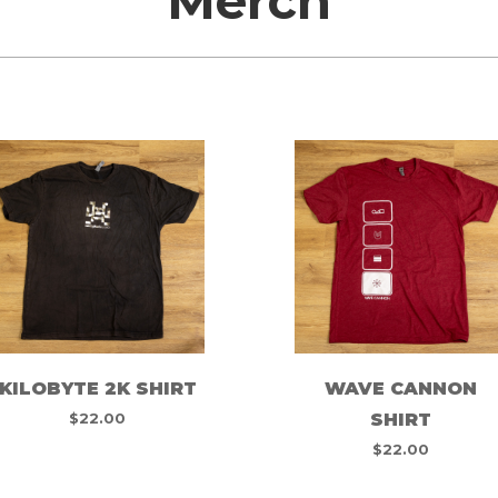
Merch
KILOBYTE 2K SHIRT
WAVE CANNON
$
22.00
SHIRT
$
22.00