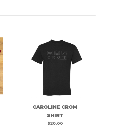
CAROLINE CROM
SHIRT
$
20.00