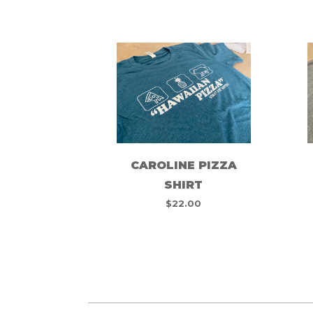
CAROLINE PIZZA
SHIRT
$
22.00