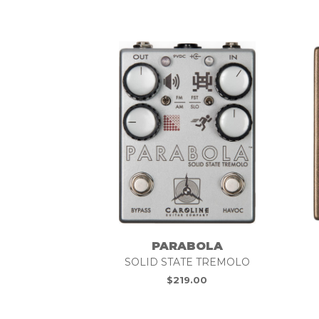
PARABOLA
SOLID STATE TREMOLO
$
219.00