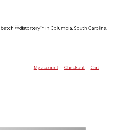
batch distortery™ in Columbia, South Carolina.
My account
Checkout
Cart