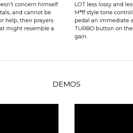
esn’t concern himself
LOT less lossy and le
tals, and cannot be
M*ff style tone control
r help, their prayers
pedal an immediate 
hat might resemble a
TURBO button on the s
gain.
DEMOS