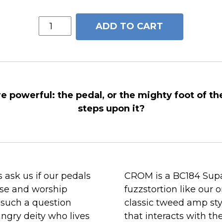
CROM™
ADD TO CART
quantity
e powerful: the pedal, or the mighty foot of th
steps upon it?
 ask us if our pedals
CROM is a BC184 Supa
aise and worship
fuzzstortion like our 
 such a question
classic tweed amp st
ngry deity who lives
that interacts with th