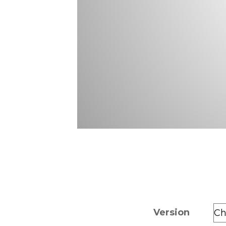
Version