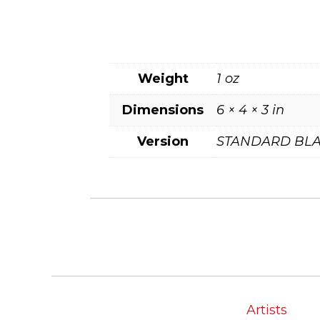
Weight
1 oz
Dimensions
6 × 4 × 3 in
Version
STANDARD BLA
Artists