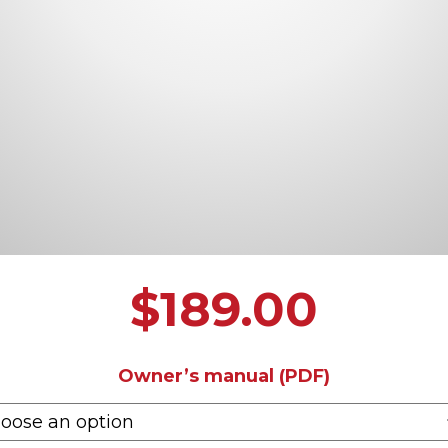
$
189.00
Owner’s manual (PDF)