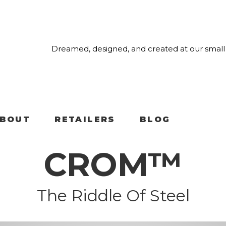
Dreamed, designed, and created at our small 
BOUT
RETAILERS
BLOG
CROM™
The Riddle Of Steel