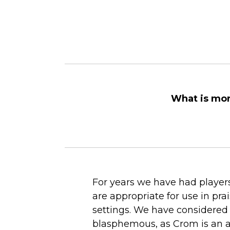
What is mor
For years we have had players
are appropriate for use in pr
settings. We have considered
blasphemous, as Crom is an a