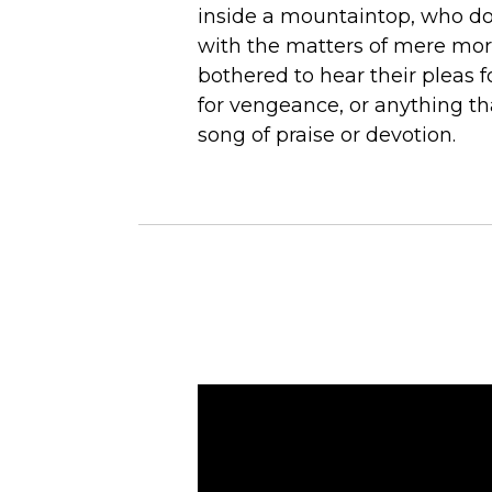
inside a mountaintop, who do
with the matters of mere mor
bothered to hear their pleas fo
for vengeance, or anything t
song of praise or devotion.