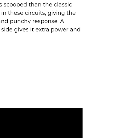
ss scooped than the classic
 in these circuits, giving the
and punchy response. A
ide gives it extra power and