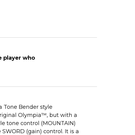
e player who
 Tone Bender style
original Olympia™, but with a
yle tone control (MOUNTAIN)
e SWORD (gain) control. It is a