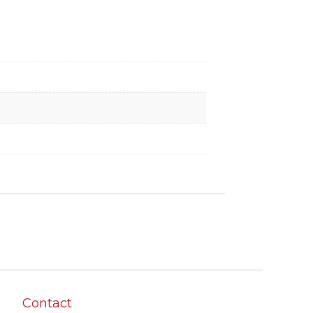
Contact