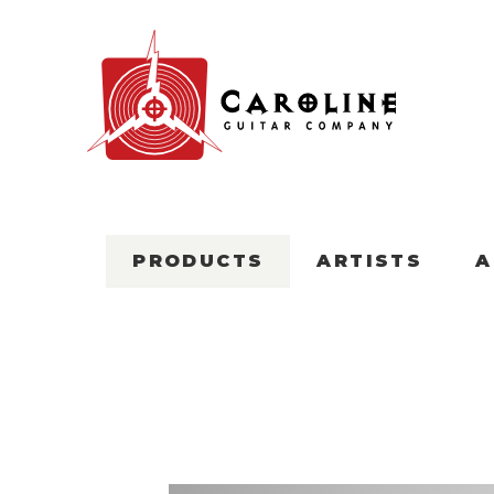
PRODUCTS
ARTISTS
A