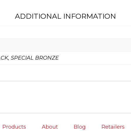
ADDITIONAL INFORMATION
CK, SPECIAL BRONZE
Products
About
Blog
Retailers