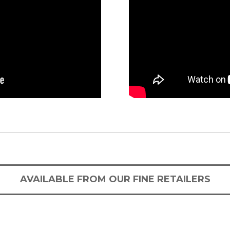
AVAILABLE FROM OUR FINE RETAILERS