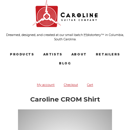
Dreamed, designed, and created at our small batch distortery™ in Columbia,
South Carolina.
PRODUCTS
ARTISTS
ABOUT
RETAILERS
BLOG
My account
Checkout
Cart
Caroline CROM Shirt