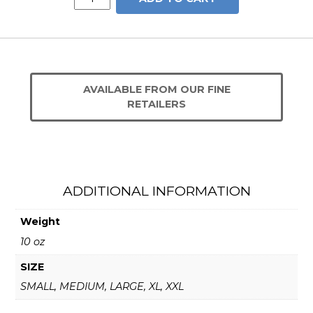
CROM
Shirt
quantity
AVAILABLE FROM OUR FINE
RETAILERS
ADDITIONAL INFORMATION
Weight
10 oz
SIZE
SMALL, MEDIUM, LARGE, XL, XXL