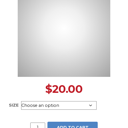
$
20.00
SIZE
Caroline
ADD TO CART