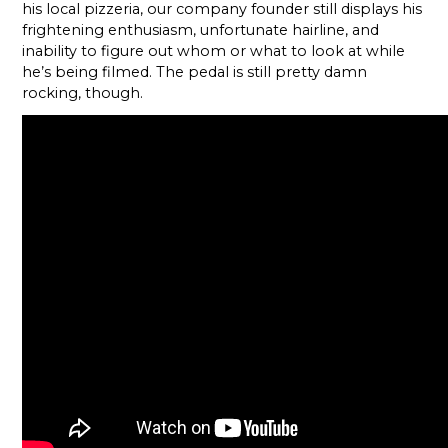
his local pizzeria, our company founder still displays his
frightening enthusiasm, unfortunate hairline, and
inability to figure out whom or what to look at while
he’s being filmed. The pedal is still pretty damn
rocking, though.