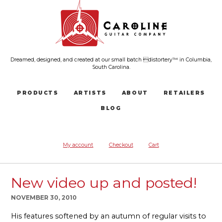
Dreamed, designed, and created at our small batch distortery™ in Columbia,
South Carolina.
PRODUCTS
ARTISTS
ABOUT
RETAILERS
BLOG
My account
Checkout
Cart
New video up and posted!
NOVEMBER 30, 2010
His features softened by an autumn of regular visits to