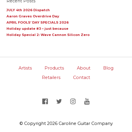
Recent Posts
JULY 4th 2026 Dispatch
Aaron Graves Overdrive Day
APRIL FOOLS’ DAY SPECIALS 2026
Holiday update #3 – just because
Holiday Special 2: Wave Cannon Silicon Zero
Artists
Products
About
Blog
Retailers
Contact
© Copyright 2026 Caroline Guitar Company