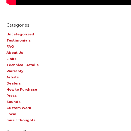
Categories
Uncategorized
Testimonials
FAQ
About Us
Links
Technical Details
Warranty
Artists
Dealers
How to Purchase
Press
Sounds
Custom Work
Local
music thoughts