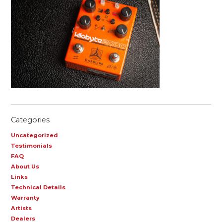
Categories
Uncategorized
Testimonials
FAQ
About Us
Links
Technical Details
Warranty
Artists
Dealers