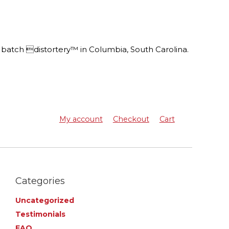
batch distortery™ in Columbia, South Carolina.
My account
Checkout
Cart
Categories
Uncategorized
Testimonials
FAQ