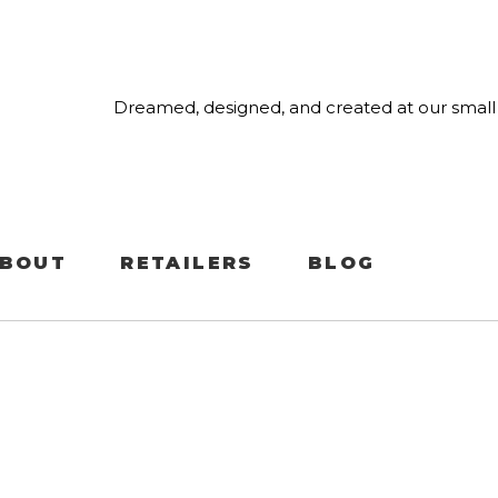
Dreamed, designed, and created at our small 
BOUT
RETAILERS
BLOG