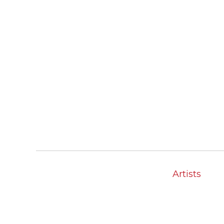
Artists