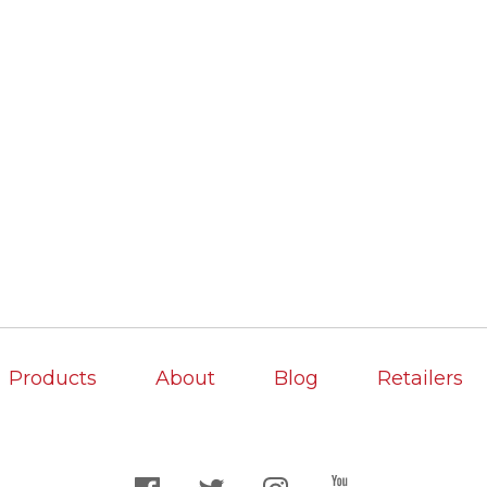
Products
About
Blog
Retailers