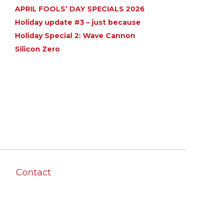
APRIL FOOLS’ DAY SPECIALS 2026
Holiday update #3 – just because
Holiday Special 2: Wave Cannon
Silicon Zero
Contact