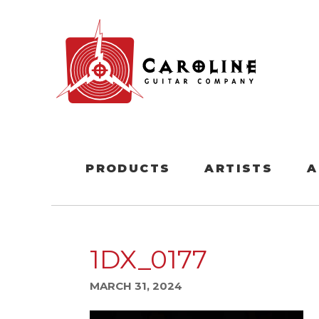
PRODUCTS
ARTISTS
A
1DX_0177
MARCH 31, 2024