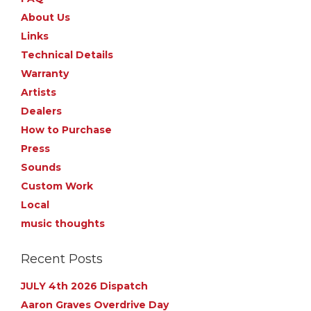
About Us
Links
Technical Details
Warranty
Artists
Dealers
How to Purchase
Press
Sounds
Custom Work
Local
music thoughts
Recent Posts
JULY 4th 2026 Dispatch
Aaron Graves Overdrive Day