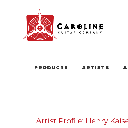
PRODUCTS
ARTISTS
A
Artist Profile: Henry Kais