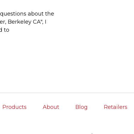
questions about the
, Berkeley CA", I
d to
Products
About
Blog
Retailers