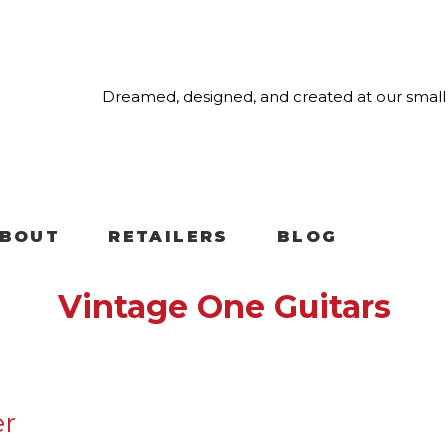
Dreamed, designed, and created at our small 
BOUT
RETAILERS
BLOG
Vintage One Guitars
er