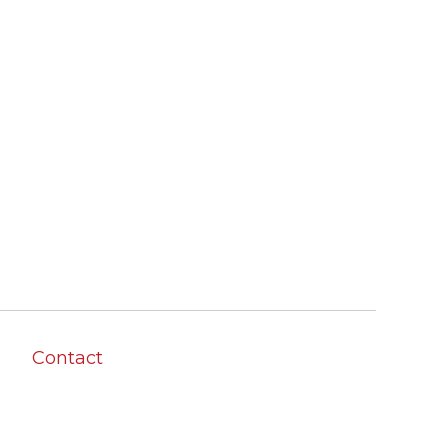
Contact