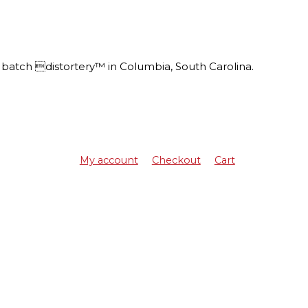
batch distortery™ in Columbia, South Carolina.
My account
Checkout
Cart