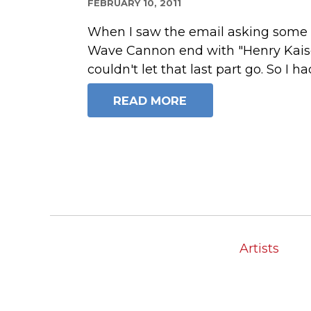
FEBRUARY 10, 2011
When I saw the email asking some 
Wave Cannon end with "Henry Kaiser
couldn't let that last part go. So I ha
READ MORE
Artists