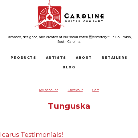
Dreamed, designed, and created at our small batch distortery™ in Columbia,
South Carolina.
PRODUCTS
ARTISTS
ABOUT
RETAILERS
BLOG
My account
Checkout
Cart
Tunguska
Icarus Testimonials!