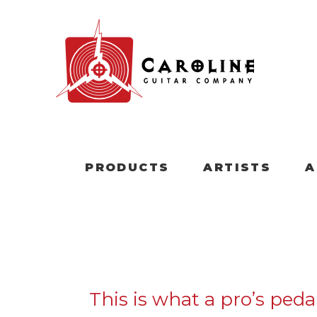
PRODUCTS
ARTISTS
A
This is what a pro’s ped