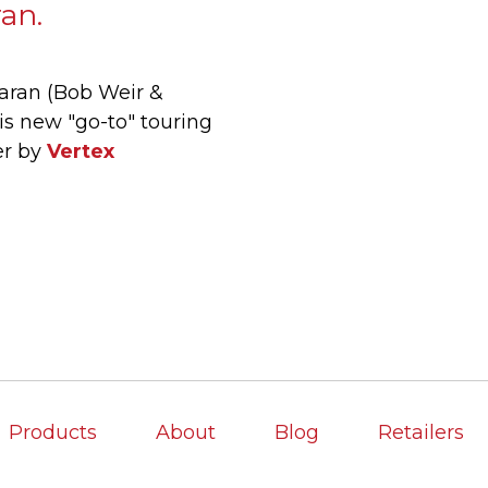
ran.
aran (Bob Weir &
s new "go-to" touring
er by
Vertex
Products
About
Blog
Retailers