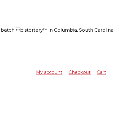
batch distortery™ in Columbia, South Carolina.
My account
Checkout
Cart