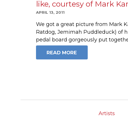
like, courtesy of Mark Ka
APRIL 13, 2011
We got a great picture from Mark K
Ratdog, Jemimah Puddleduck) of hi
pedal board gorgeously put togeth
READ MORE
Artists