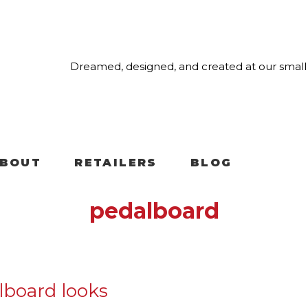
Dreamed, designed, and created at our small 
BOUT
RETAILERS
BLOG
pedalboard
alboard looks