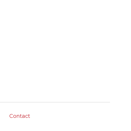
Contact