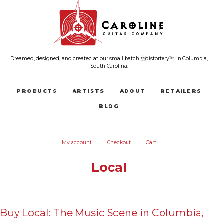
Dreamed, designed, and created at our small batch distortery™ in Columbia,
South Carolina.
PRODUCTS
ARTISTS
ABOUT
RETAILERS
BLOG
My account
Checkout
Cart
Local
Buy Local: The Music Scene in Columbia,