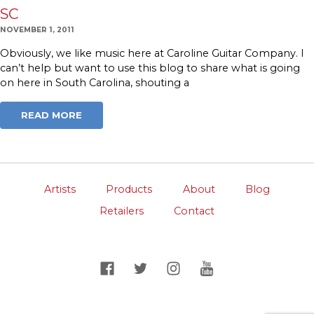
SC
NOVEMBER 1, 2011
Obviously, we like music here at Caroline Guitar Company. I
can’t help but want to use this blog to share what is going
on here in South Carolina, shouting a
READ MORE
Artists
Products
About
Blog
Retailers
Contact