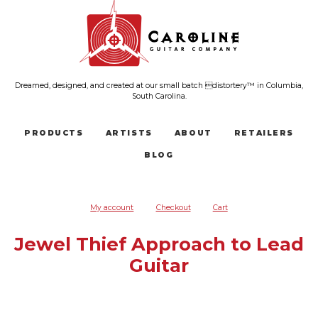
Dreamed, designed, and created at our small batch distortery™ in Columbia,
South Carolina.
PRODUCTS
ARTISTS
ABOUT
RETAILERS
BLOG
My account
Checkout
Cart
Jewel Thief Approach to Lead
Guitar