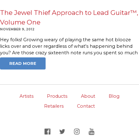
The Jewel Thief Approach to Lead Guitar™,
Volume One
NOVEMBER 9, 2012
Hey folks! Growing weary of playing the same hot blooze
licks over and over regardless of what's happening behind
you? Are those crazy sixteenth note runs you spent so much
READ MORE
Artists
Products
About
Blog
Retailers
Contact