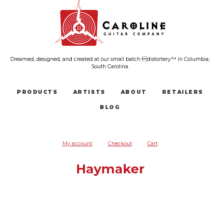
Dreamed, designed, and created at our small batch distortery™ in Columbia,
South Carolina.
PRODUCTS
ARTISTS
ABOUT
RETAILERS
BLOG
My account
Checkout
Cart
Haymaker