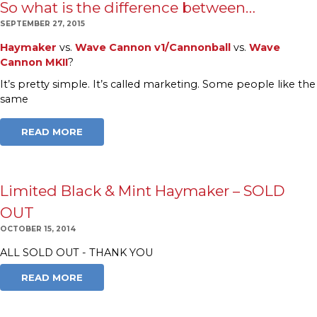
So what is the difference between…
SEPTEMBER 27, 2015
Haymaker
vs.
Wave Cannon v1/Cannonball
vs.
Wave
Cannon MKII
?
It’s pretty simple. It’s called marketing. Some people like the
same
READ MORE
Limited Black & Mint Haymaker – SOLD
OUT
OCTOBER 15, 2014
ALL SOLD OUT - THANK YOU
READ MORE