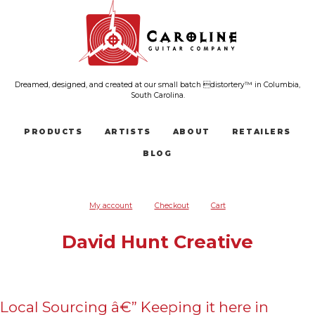
Dreamed, designed, and created at our small batch distortery™ in Columbia,
South Carolina.
PRODUCTS
ARTISTS
ABOUT
RETAILERS
BLOG
My account
Checkout
Cart
David Hunt Creative
Local Sourcing â€” Keeping it here in