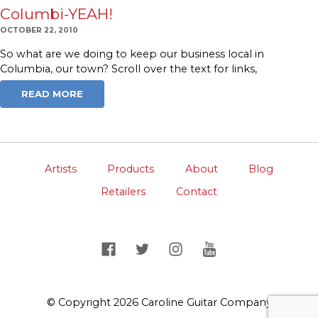
Columbi-YEAH!
OCTOBER 22, 2010
So what are we doing to keep our business local in
Columbia, our town? Scroll over the text for links,
READ MORE
Artists
Products
About
Blog
Retailers
Contact
© Copyright 2026 Caroline Guitar Company