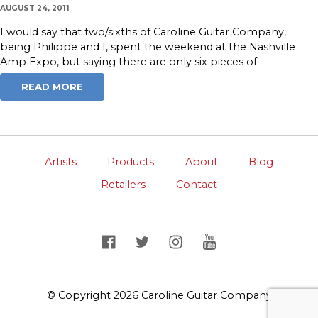
AUGUST 24, 2011
I would say that two/sixths of Caroline Guitar Company,
being Philippe and I, spent the weekend at the Nashville
Amp Expo, but saying there are only six pieces of
READ MORE
Artists
Products
About
Blog
Retailers
Contact
© Copyright 2026 Caroline Guitar Company