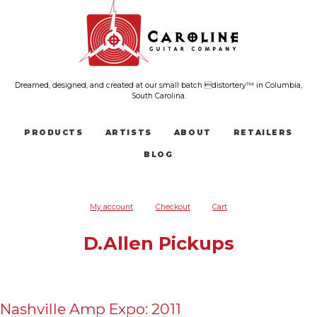
Dreamed, designed, and created at our small batch distortery™ in Columbia,
South Carolina.
PRODUCTS
ARTISTS
ABOUT
RETAILERS
BLOG
My account
Checkout
Cart
D.Allen Pickups
Nashville Amp Expo: 2011