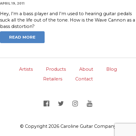
APRIL 19, 2011
Hey, I'm a bass player and I'm used to hearing guitar pedals
suck all the life out of the tone. How is the Wave Cannon as a
bass distortion?
READ MORE
Artists
Products
About
Blog
Retailers
Contact
© Copyright 2026 Caroline Guitar Company