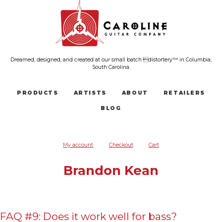
Dreamed, designed, and created at our small batch distortery™ in Columbia,
South Carolina.
PRODUCTS
ARTISTS
ABOUT
RETAILERS
BLOG
My account
Checkout
Cart
Brandon Kean
FAQ #9: Does it work well for bass?