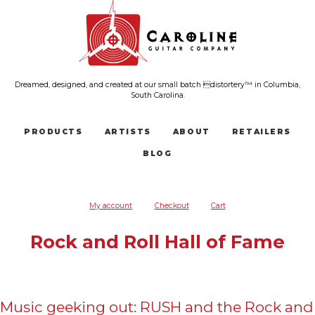
Dreamed, designed, and created at our small batch distortery™ in Columbia,
South Carolina.
PRODUCTS
ARTISTS
ABOUT
RETAILERS
BLOG
My account
Checkout
Cart
Rock and Roll Hall of Fame
Music geeking out: RUSH and the Rock and