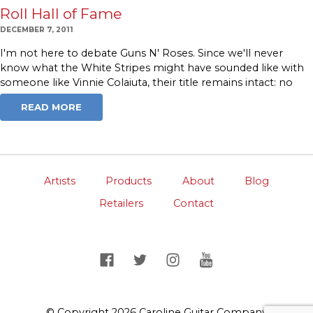
Roll Hall of Fame
DECEMBER 7, 2011
I'm not here to debate Guns N' Roses. Since we'll never
know what the White Stripes might have sounded like with
someone like Vinnie Colaiuta, their title remains intact: no
READ MORE
Artists
Products
About
Blog
Retailers
Contact
© Copyright 2026 Caroline Guitar Company