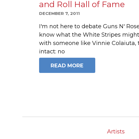
and Roll Hall of Fame
DECEMBER 7, 2011
I'm not here to debate Guns N' Rose
know what the White Stripes might
with someone like Vinnie Colaiuta, t
intact: no
READ MORE
Artists