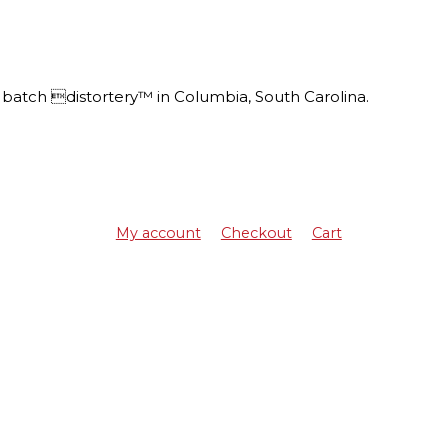
batch distortery™ in Columbia, South Carolina.
My account
Checkout
Cart