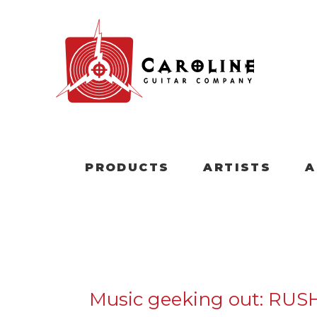
PRODUCTS
ARTISTS
A
Music geeking out: RUS