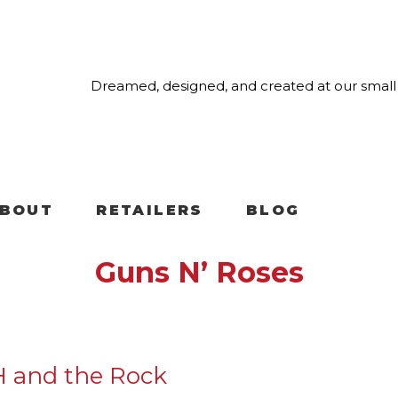
Dreamed, designed, and created at our small 
BOUT
RETAILERS
BLOG
Guns N’ Roses
H and the Rock