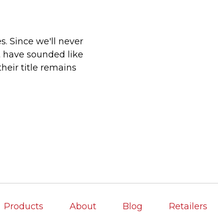
s. Since we'll never
 have sounded like
heir title remains
Products
About
Blog
Retailers