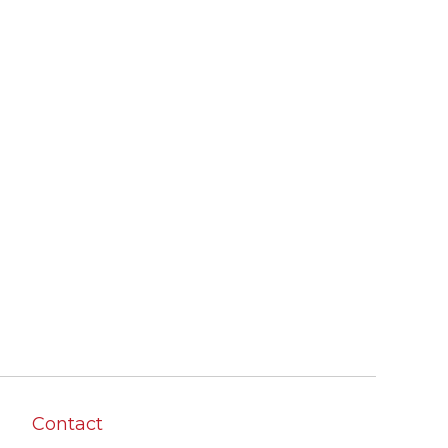
Contact