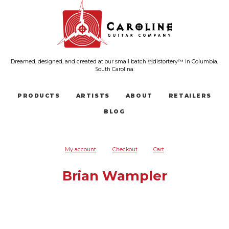
Dreamed, designed, and created at our small batch distortery™ in Columbia,
South Carolina.
PRODUCTS
ARTISTS
ABOUT
RETAILERS
BLOG
My account
Checkout
Cart
Brian Wampler