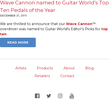
Wave Cannon named to Guitar World’s Top
Ten Pedals of the Year
DECEMBER 21, 2011
We are thrilled to announce that our
Wave Cannon
™
overdriver was named to Guitar World's Editor's Picks for
top
ten
READ MORE
Artists
Products
About
Blog
Retailers
Contact