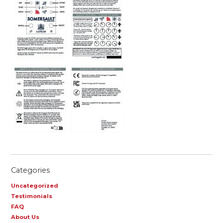
Categories
Uncategorized
Testimonials
FAQ
About Us