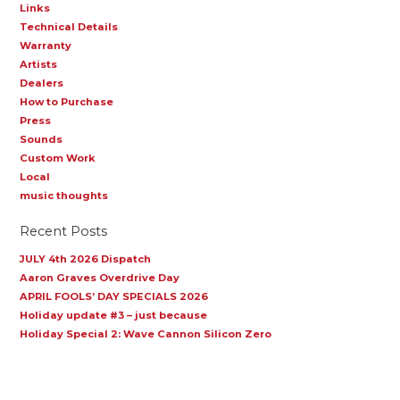
Links
Technical Details
Warranty
Artists
Dealers
How to Purchase
Press
Sounds
Custom Work
Local
music thoughts
Recent Posts
JULY 4th 2026 Dispatch
Aaron Graves Overdrive Day
APRIL FOOLS’ DAY SPECIALS 2026
Holiday update #3 – just because
Holiday Special 2: Wave Cannon Silicon Zero