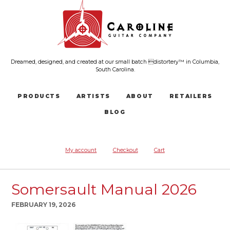
Dreamed, designed, and created at our small batch distortery™ in Columbia,
South Carolina.
PRODUCTS
ARTISTS
ABOUT
RETAILERS
BLOG
My account
Checkout
Cart
Somersault Manual 2026
FEBRUARY 19, 2026